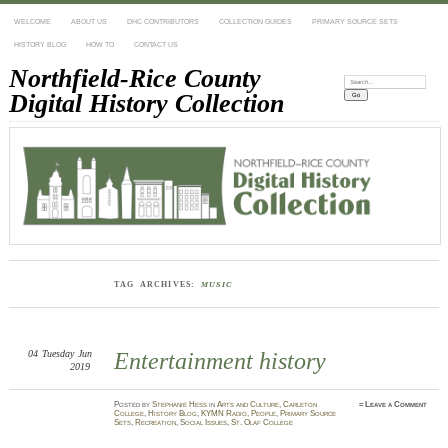
WELCOME
ABOUT US
DHC CONTRIBUTORS
COLLECTION GUIDES
PRIMARY SOURCE SETS
HISTORY BLOG
HOW TO
CONTACT US
Northfield-Rice County
Search:
Digital History Collection
TAG ARCHIVES:
MUSIC
04
Tuesday
Jun
Entertainment history
2019
Posted
by
Stephanie Hess
in
Arts and Culture
,
Carleton
≈
Leave a Comment
College
,
History Blog
,
KYMN Radio
,
People
,
Primary Source
Sets
,
Recreation
,
Social Issues
,
St. Olaf College