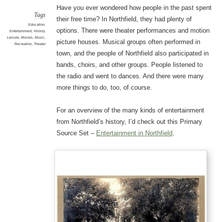
Have you ever wondered how people in the past spent
Tags
their free time? In Northfield, they had plenty of
Education
,
options. There were theater performances and motion
Entertainment
,
History
,
Leisure
,
Movies
,
Music
,
picture houses. Musical groups often performed in
Recreation
,
Theater
town, and the people of Northfield also participated in
bands, choirs, and other groups. People listened to
the radio and went to dances. And there were many
more things to do, too, of course.
For an overview of the many kinds of entertainment
from Northfield’s history, I’d check out this Primary
Source Set –
Entertainment in Northfield
.