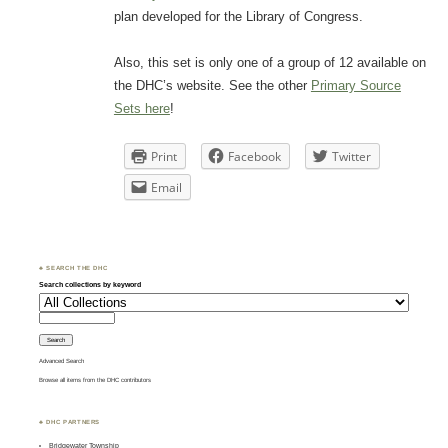
plan developed for the Library of Congress.
Also, this set is only one of a group of 12 available on
the DHC’s website. See the other
Primary Source
Sets here
!
Print
Facebook
Twitter
Email
♣ SEARCH THE DHC
Search collections by keyword
Advanced Search
Browse all items from the DHC contributors
♣ DHC PARTNERS
Bridgewater Township