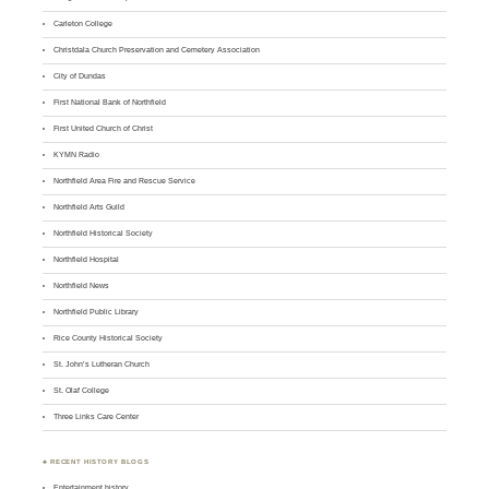
Carleton College
Christdala Church Preservation and Cemetery Association
City of Dundas
First National Bank of Northfield
First United Church of Christ
KYMN Radio
Northfield Area Fire and Rescue Service
Northfield Arts Guild
Northfield Historical Society
Northfield Hospital
Northfield News
Northfield Public Library
Rice County Historical Society
St. John’s Lutheran Church
St. Olaf College
Three Links Care Center
♣ RECENT HISTORY BLOGS
Entertainment history