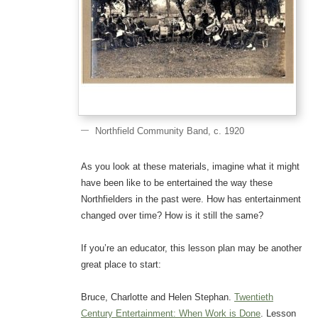
Northfield Community Band, c. 1920
As you look at these materials, imagine what it might
have been like to be entertained the way these
Northfielders in the past were. How has entertainment
changed over time? How is it still the same?
If you’re an educator, this lesson plan may be another
great place to start:
Bruce, Charlotte and Helen Stephan.
Twentieth
Century Entertainment: When Work is Done
. Lesson