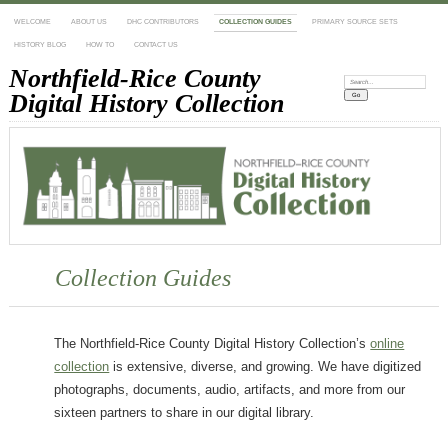
WELCOME
ABOUT US
DHC CONTRIBUTORS
COLLECTION GUIDES
PRIMARY SOURCE SETS
HISTORY BLOG
HOW TO
CONTACT US
Northfield-Rice County
Search:
Digital History Collection
Collection Guides
The Northfield-Rice County Digital History Collection’s
online
collection
is extensive, diverse, and growing. We have digitized
photographs, documents, audio, artifacts, and more from our
sixteen partners to share in our digital library.