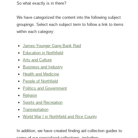
So what exactly is in there?
We have categorized the content into the following subject
groupings. Select each subject term to follow a link to items
within each category:
James-Younger Gang Bank Raid
Education in Northfield
Arts and Culture
Business and Industry
Health and Medicine
People of Northfield
Politics and Government
Religion
Sports and Recreation
Transportation
World War I in Northfield and Rice County
In addition, we have created finding aid collection guides to
some of our specialized collections, including: