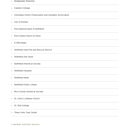
Bridgewater Township
Carleton College
Christdala Church Preservation and Cemetery Association
City of Dundas
First National Bank of Northfield
First United Church of Christ
KYMN Radio
Northfield Area Fire and Rescue Service
Northfield Arts Guild
Northfield Historical Society
Northfield Hospital
Northfield News
Northfield Public Library
Rice County Historical Society
St. John’s Lutheran Church
St. Olaf College
Three Links Care Center
♣ RECENT HISTORY BLOGS