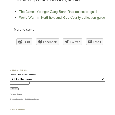
The James-Younger Gang Bank Raid collection guide
World War I in Northfield and Rice County collection guide
More to come!
Print
Facebook
Twitter
Email
♣ SEARCH THE DHC
Search collections by keyword
Advanced Search
Browse all items from the DHC contributors
♣ DHC PARTNERS