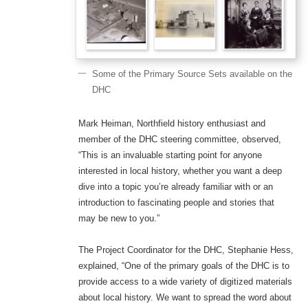
Some of the Primary Source Sets available on the
DHC
Mark Heiman, Northfield history enthusiast and
member of the DHC steering committee, observed,
“This is an invaluable starting point for anyone
interested in local history, whether you want a deep
dive into a topic you’re already familiar with or an
introduction to fascinating people and stories that
may be new to you.”
The Project Coordinator for the DHC, Stephanie Hess,
explained, “One of the primary goals of the DHC is to
provide access to a wide variety of digitized materials
about local history. We want to spread the word about