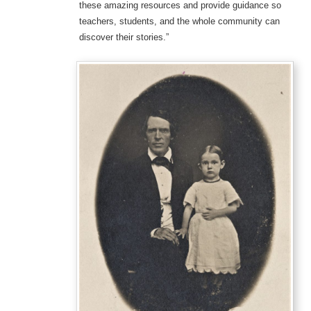
these amazing resources and provide guidance so
teachers, students, and the whole community can
discover their stories.”