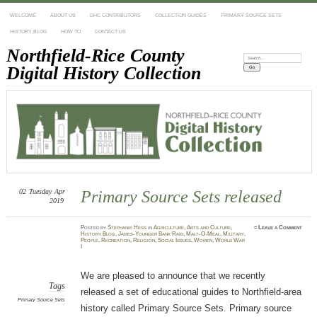
WELCOME
ABOUT US
DHC CONTRIBUTORS
COLLECTION GUIDES
PRIMARY SOURCE SETS
HISTORY BLOG
HOW TO
CONTACT US
Northfield-Rice County
Search:
Digital History Collection
02
Tuesday
Apr
Primary Source Sets released
2019
Posted
by
Stephanie Hess
in
Agriculture
,
Arts and Culture
,
≈
Leave a Comment
History Blog
,
James-Younger Bank Raid
,
Malt-O-Meal
,
Military
,
People
,
Recreation
,
Religion
,
Social Issues
,
Women
,
World War
I
We are pleased to announce that we recently
Tags
released a set of educational guides to Northfield-area
Primary Source Sets
history called Primary Source Sets. Primary source