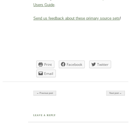
Users Guide
.
Send us feedback about these primary source sets
!
Print
Facebook
Twitter
Email
Post navigation
← Previous post
Next post →
LEAVE A REPLY