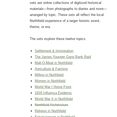
sets are online collections of digitized historical
materials—from photographs to diaries and more—
arranged by topic. These sets all reflect the local
Northfield experience of a larger historic event,
theme, or era.
The sets explore these twelve topics:
Settlement & Immigration
The James-Younger Gang Bank Raid
Malt-O-Meal in Northfield
Agriculture & Farming
Milling in Northfield
Women in Northfield
World War I Home Front
1918 Influenza Epidemic
World War II in Northfield
Northfield Architecture
Religion in Northfield
Entertainment in Northfield