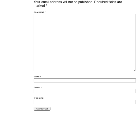
Your email address will not be published.
Required fields are
marked
*
COMMENT
*
NAME
*
EMAIL
*
WEBSITE