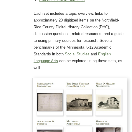
Each set includes a topic overview, links to
approximately 20 digitized items on the Northfield-
Rice County Digital History Collection (DHC),
discussion questions, related resources, and a guide
to using primary sources for research. Several
benchmarks of the Minnesota K-12 Academic
Standards in both
Social Studies
and
English
Language Arts
can be explored using these sets, as
well.