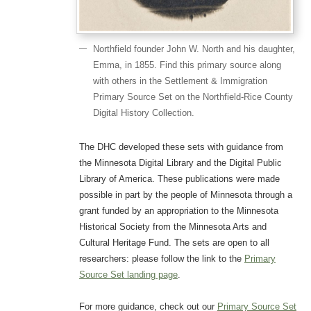
Northfield founder John W. North and his daughter,
Emma, in 1855. Find this primary source along
with others in the Settlement & Immigration
Primary Source Set on the Northfield-Rice County
Digital History Collection.
The DHC developed these sets with guidance from
the Minnesota Digital Library and the Digital Public
Library of America. These publications were made
possible in part by the people of Minnesota through a
grant funded by an appropriation to the Minnesota
Historical Society from the Minnesota Arts and
Cultural Heritage Fund. The sets are open to all
researchers: please follow the link to the
Primary
Source Set landing page
.
For more guidance, check out our
Primary Source Set