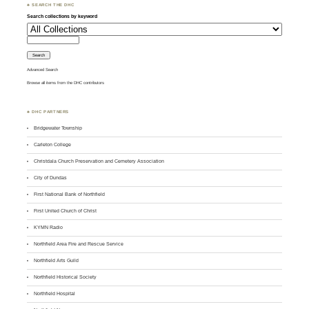
♣ SEARCH THE DHC
Search collections by keyword
Advanced Search
Browse all items from the DHC contributors
♣ DHC PARTNERS
Bridgewater Township
Carleton College
Christdala Church Preservation and Cemetery Association
City of Dundas
First National Bank of Northfield
First United Church of Christ
KYMN Radio
Northfield Area Fire and Rescue Service
Northfield Arts Guild
Northfield Historical Society
Northfield Hospital