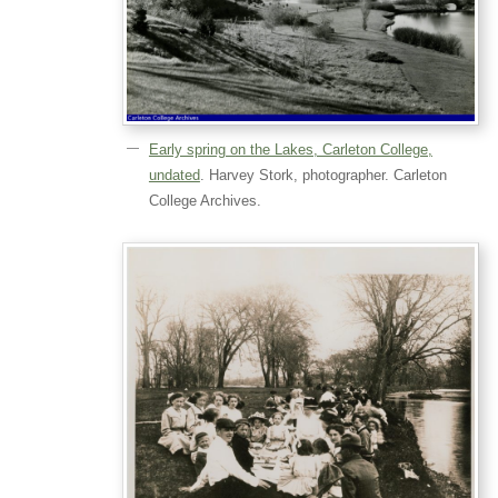
Early spring on the Lakes, Carleton College,
undated
. Harvey Stork, photographer. Carleton
College Archives.