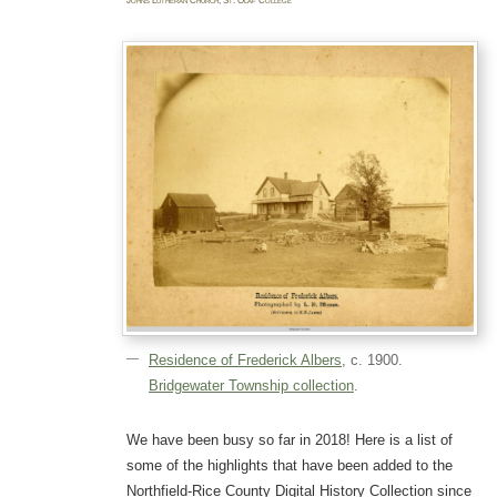
Johns Lutheran Church
,
St. Olaf College
Residence of Frederick Albers
, c. 1900.
Bridgewater Township collection
.
We have been busy so far in 2018! Here is a list of
some of the highlights that have been added to the
Northfield-Rice County Digital History Collection since