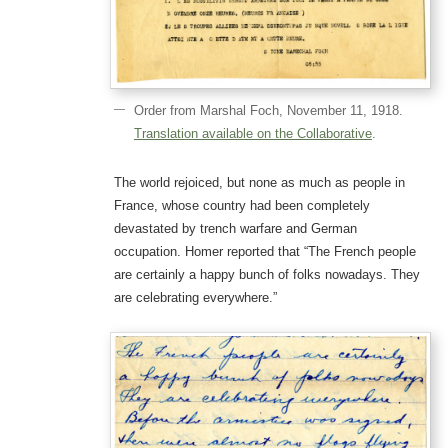
Order from Marshal Foch, November 11, 1918.
Translation available on the Collaborative
.
The world rejoiced, but none as much as people in
France, whose country had been completely
devastated by trench warfare and German
occupation. Homer reported that “The French people
are certainly a happy bunch of folks nowadays. They
are celebrating everywhere.”