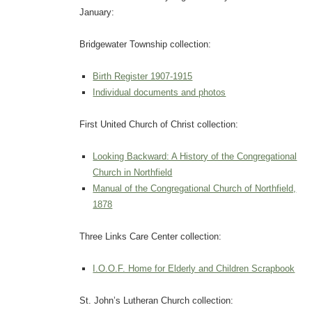
January:
Bridgewater Township collection:
Birth Register 1907-1915
Individual documents and photos
First United Church of Christ collection:
Looking Backward: A History of the Congregational
Church in Northfield
Manual of the Congregational Church of Northfield,
1878
Three Links Care Center collection:
I.O.O.F. Home for Elderly and Children Scrapbook
St. John’s Lutheran Church collection: