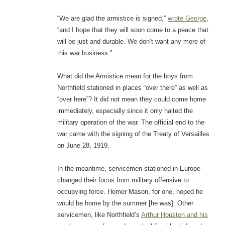
“We are glad the armistice is signed,”
wrote George
,
“and I hope that they will soon come to a peace that
will be just and durable. We don’t want any more of
this war business.”
What did the Armistice mean for the boys from
Northfield stationed in places “over there” as well as
“over here”? It did not mean they could come home
immediately, especially since it only halted the
military operation of the war. The official end to the
war came with the signing of the Treaty of Versailles
on June 28, 1919.
In the meantime, servicemen stationed in Europe
changed their focus from military offensive to
occupying force. Homer Mason, for one, hoped he
would be home by the summer [he was]. Other
servicemen, like Northfield’s
Arthur Houston and his