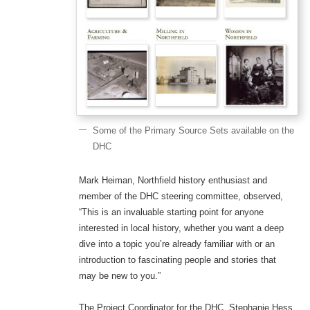
Some of the Primary Source Sets available on the
DHC
Mark Heiman, Northfield history enthusiast and
member of the DHC steering committee, observed,
“This is an invaluable starting point for anyone
interested in local history, whether you want a deep
dive into a topic you’re already familiar with or an
introduction to fascinating people and stories that
may be new to you.”
The Project Coordinator for the DHC, Stephanie Hess,