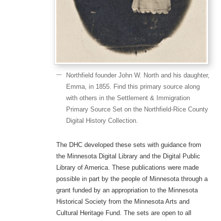
Northfield founder John W. North and his daughter,
Emma, in 1855. Find this primary source along
with others in the Settlement & Immigration
Primary Source Set on the Northfield-Rice County
Digital History Collection.
The DHC developed these sets with guidance from
the Minnesota Digital Library and the Digital Public
Library of America. These publications were made
possible in part by the people of Minnesota through a
grant funded by an appropriation to the Minnesota
Historical Society from the Minnesota Arts and
Cultural Heritage Fund. The sets are open to all