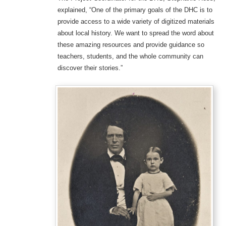
explained, “One of the primary goals of the DHC is to
provide access to a wide variety of digitized materials
about local history. We want to spread the word about
these amazing resources and provide guidance so
teachers, students, and the whole community can
discover their stories.”