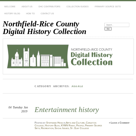
WELCOME
ABOUT US
DHC CONTRIBUTORS
COLLECTION GUIDES
PRIMARY SOURCE SETS
HISTORY BLOG
HOW TO
CONTACT US
Northfield-Rice County
Search:
Digital History Collection
CATEGORY ARCHIVES:
PEOPLE
04
Tuesday
Jun
Entertainment history
2019
Posted
by
Stephanie Hess
in
Arts and Culture
,
Carleton
≈
Leave a Comment
College
,
History Blog
,
KYMN Radio
,
People
,
Primary Source
Sets
,
Recreation
,
Social Issues
,
St. Olaf College