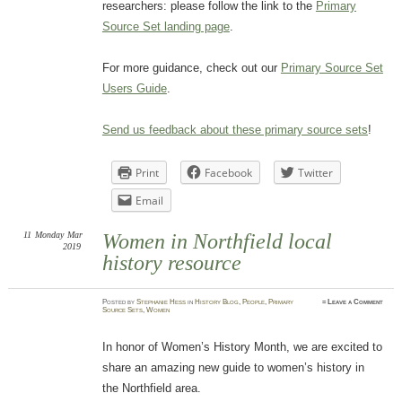
researchers: please follow the link to the
Primary
Source Set landing page
.
For more guidance, check out our
Primary Source Set
Users Guide
.
Send us feedback about these primary source sets
!
Print
Facebook
Twitter
Email
11
Monday
Mar
Women in Northfield local
2019
history resource
Posted
by
Stephanie Hess
in
History Blog
,
People
,
Primary
≈
Leave a Comment
Source Sets
,
Women
In honor of Women’s History Month, we are excited to
share an amazing new guide to women’s history in
the Northfield area.