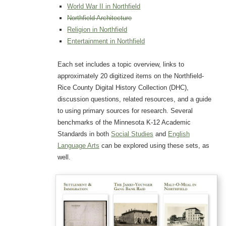
World War II in Northfield
Northfield Architecture
Religion in Northfield
Entertainment in Northfield
Each set includes a topic overview, links to
approximately 20 digitized items on the Northfield-
Rice County Digital History Collection (DHC),
discussion questions, related resources, and a guide
to using primary sources for research. Several
benchmarks of the Minnesota K-12 Academic
Standards in both
Social Studies
and
English
Language Arts
can be explored using these sets, as
well.