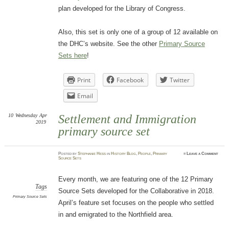
plan developed for the Library of Congress.
Also, this set is only one of a group of 12 available on
the DHC’s website. See the other
Primary Source
Sets here
!
Print
Facebook
Twitter
Email
10
Wednesday
Apr
Settlement and Immigration
2019
primary source set
Posted
by
Stephanie Hess
in
History Blog
,
People
,
Primary
≈
Leave a Comment
Source Sets
Every month, we are featuring one of the 12 Primary
Tags
Source Sets developed for the Collaborative in 2018.
Primary Source Sets
April’s feature set focuses on the people who settled
in and emigrated to the Northfield area.