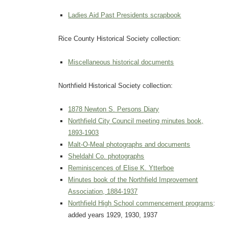
Ladies Aid Past Presidents scrapbook
Rice County Historical Society collection:
Miscellaneous historical documents
Northfield Historical Society collection:
1878 Newton S. Persons Diary
Northfield City Council meeting minutes book,
1893-1903
Malt-O-Meal photographs and documents
Sheldahl Co. photographs
Reminiscences of Elise K. Ytterboe
Minutes book of the Northfield Improvement
Association, 1884-1937
Northfield High School commencement programs
:
added years 1929, 1930, 1937