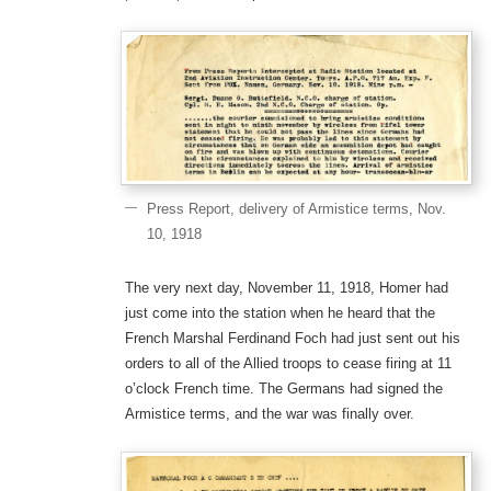
Press Report, delivery of Armistice terms, Nov.
10, 1918
The very next day, November 11, 1918, Homer had
just come into the station when he heard that the
French Marshal Ferdinand Foch had just sent out his
orders to all of the Allied troops to cease firing at 11
o’clock French time. The Germans had signed the
Armistice terms, and the war was finally over.