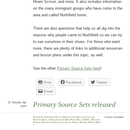
Hiram Scriver, and more. It also includes information
on the many immigrant groups who have come to the
area and called Northfield home.
There are also questions that help us all dig into the
reasons why people came to Northfield so we can try
to see ourselves in their shoes. For those who want
more, there are plenty of links to additional resources
and lesson plans under this topic, as well.
See the other
Primary Source Sets here
!
Print
Facebook
Twitter
Email
02
Tuesday
Apr
Primary Source Sets released
2019
Posted
by
Stephanie Hess
in
Agriculture
,
Arts and Culture
,
≈
Leave a Comment
History Blog
,
James-Younger Bank Raid
,
Malt-O-Meal
,
Military
,
People
,
Recreation
,
Religion
,
Social Issues
,
Women
,
World War
I