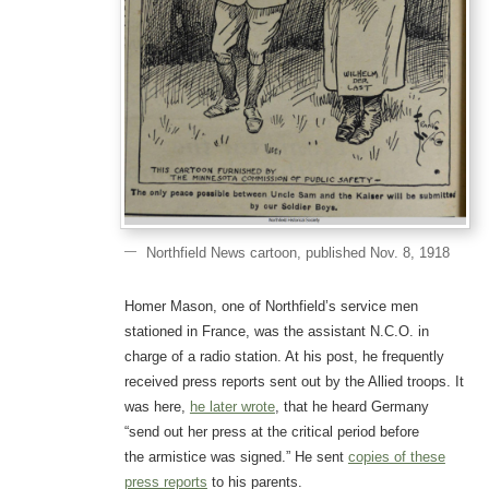
Northfield News cartoon, published Nov. 8, 1918
Homer Mason, one of Northfield’s service men
stationed in France, was the assistant N.C.O. in
charge of a radio station. At his post, he frequently
received press reports sent out by the Allied troops. It
was here,
he later wrote
, that he heard Germany
“send out her press at the critical period before
the armistice was signed.” He sent
copies of these
press reports
to his parents.