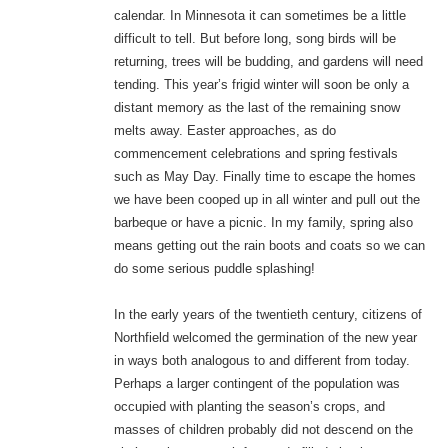
calendar. In Minnesota it can sometimes be a little
difficult to tell. But before long, song birds will be
returning, trees will be budding, and gardens will need
tending. This year’s frigid winter will soon be only a
distant memory as the last of the remaining snow
melts away. Easter approaches, as do
commencement celebrations and spring festivals
such as May Day. Finally time to escape the homes
we have been cooped up in all winter and pull out the
barbeque or have a picnic. In my family, spring also
means getting out the rain boots and coats so we can
do some serious puddle splashing!
In the early years of the twentieth century, citizens of
Northfield welcomed the germination of the new year
in ways both analogous to and different from today.
Perhaps a larger contingent of the population was
occupied with planting the season’s crops, and
masses of children probably did not descend on the