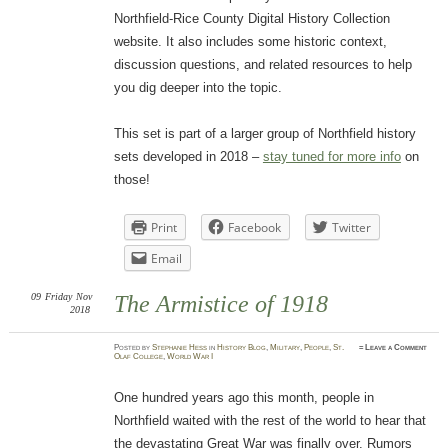
Northfield-Rice County Digital History Collection
website. It also includes some historic context,
discussion questions, and related resources to help
you dig deeper into the topic.
This set is part of a larger group of Northfield history
sets developed in 2018 –
stay tuned for more info
on
those!
Print
Facebook
Twitter
Email
09
Friday
Nov
The Armistice of 1918
2018
Posted
by
Stephanie Hess
in
History Blog
,
Military
,
People
,
St.
≈
Leave a Comment
Olaf College
,
World War I
One hundred years ago this month, people in
Northfield waited with the rest of the world to hear that
the devastating Great War was finally over. Rumors