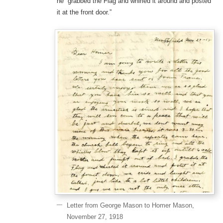
he “grabbed the Flag and whirled it around and posted
it at the front door.”
Letter from George Mason to Homer Mason,
November 27, 1918