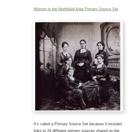
Women in the Northfield Area Primary Source Set
It’s called a Primary Source Set because it includes
links to 24 different primary sources shared on the