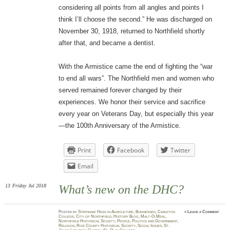
considering all points from all angles and points I
think I’ll choose the second.” He was discharged on
November 30, 1918, returned to Northfield shortly
after that, and became a dentist.
With the Armistice came the end of fighting the “war
to end all wars”. The Northfield men and women who
served remained forever changed by their
experiences. We honor their service and sacrifice
every year on Veterans Day, but especially this year
—the 100th Anniversary of the Armistice.
Print
Facebook
Twitter
Email
13
Friday
Jul 2018
What’s new on the DHC?
Posted
by
Stephanie Hess
in
Agriculture
,
Businesses
,
Carleton
≈
Leave a Comment
College
,
City of Northfield
,
History Blog
,
Malt-O-Meal
,
Northfield Historical Society
,
People
,
Politics and Government
,
Religion
,
Rice County Historical Society
,
Social Issues
,
St.