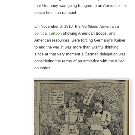
that Germany was going to agree to an Armistice—or
cease-fire—ran rampant.
On November 8, 1918, the
Northfield News
ran a
political cartoon
showing American troops, and
American resources, were forcing Germany’s Kaiser
to end the war. It was more than wishful thinking,
since at that very moment a German delegation was
considering the terms of an armistice with the Allied
countries.