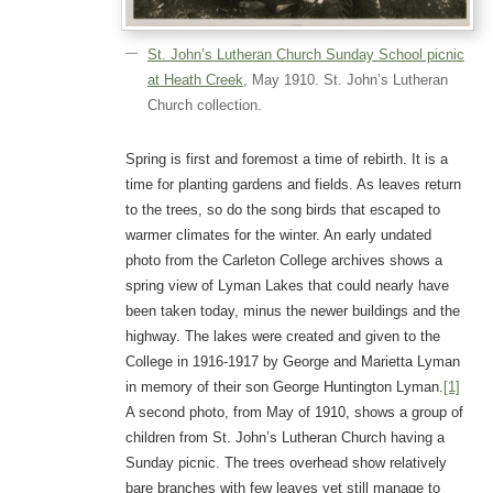
St. John’s Lutheran Church Sunday School picnic
at Heath Creek
, May 1910. St. John’s Lutheran
Church collection.
Spring is first and foremost a time of rebirth. It is a
time for planting gardens and fields. As leaves return
to the trees, so do the song birds that escaped to
warmer climates for the winter. An early undated
photo from the Carleton College archives shows a
spring view of Lyman Lakes that could nearly have
been taken today, minus the newer buildings and the
highway. The lakes were created and given to the
College in 1916-1917 by George and Marietta Lyman
in memory of their son George Huntington Lyman.
[1]
A second photo, from May of 1910, shows a group of
children from St. John’s Lutheran Church having a
Sunday picnic. The trees overhead show relatively
bare branches with few leaves yet still manage to