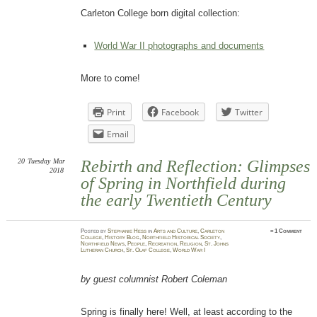
Carleton College born digital collection:
World War II photographs and documents
More to come!
Print
Facebook
Twitter
Email
20
Tuesday
Mar
Rebirth and Reflection: Glimpses
2018
of Spring in Northfield during
the early Twentieth Century
Posted
by
Stephanie Hess
in
Arts and Culture
,
Carleton
≈
1 Comment
College
,
History Blog
,
Northfield Historical Society
,
Northfield News
,
People
,
Recreation
,
Religion
,
St. Johns
Lutheran Church
,
St. Olaf College
,
World War I
by guest columnist Robert Coleman
Spring is finally here! Well, at least according to the