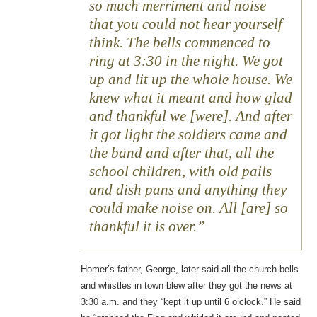
so much merriment and noise
that you could not hear yourself
think. The bells commenced to
ring at 3:30 in the night. We got
up and lit up the whole house. We
knew what it meant and how glad
and thankful we [were]. And after
it got light the soldiers came and
the band and after that, all the
school children, with old pails
and dish pans and anything they
could make noise on. All [are] so
thankful it is over.
Homer’s father, George, later said all the church bells
and whistles in town blew after they got the news at
3:30 a.m. and they “kept it up until 6 o’clock.” He said