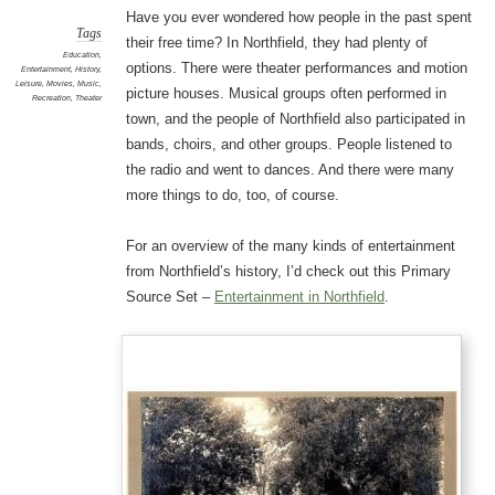
Have you ever wondered how people in the past spent
Tags
their free time? In Northfield, they had plenty of
Education
,
options. There were theater performances and motion
Entertainment
,
History
,
Leisure
,
Movies
,
Music
,
picture houses. Musical groups often performed in
Recreation
,
Theater
town, and the people of Northfield also participated in
bands, choirs, and other groups. People listened to
the radio and went to dances. And there were many
more things to do, too, of course.
For an overview of the many kinds of entertainment
from Northfield’s history, I’d check out this Primary
Source Set –
Entertainment in Northfield
.