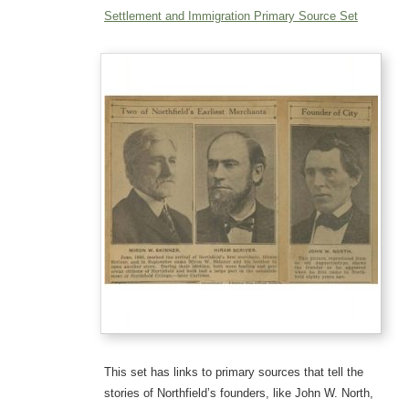
Settlement and Immigration Primary Source Set
This set has links to primary sources that tell the
stories of Northfield’s founders, like John W. North,