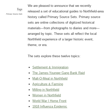
We are pleased to announce that we recently
Tags
released a set of educational guides to Northfield-area
Primary Source Sets
history called Primary Source Sets. Primary source
sets are online collections of digitized historical
materials—from photographs to diaries and more—
arranged by topic. These sets all reflect the local
Northfield experience of a larger historic event,
theme, or era.
The sets explore these twelve topics:
Settlement & Immigration
The James-Younger Gang Bank Raid
Malt-O-Meal in Northfield
Agriculture & Farming
Milling in Northfield
Women in Northfield
World War I Home Front
1918 Influenza Epidemic