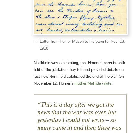
Letter from Homer Mason to his parents, Nov. 13,
1918
Northfield was celebrating, too. Homer’s parents both
told of the jubilation they felt and provided details on
just how Northfield celebrated the end of the war. On
November 12, Homer’s
mother Melinda wrote
:
This is a day after we got the
news that the war was over, but
yesterday I could not write – so
many came in and then there was