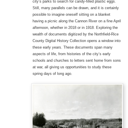
city’s parks to search for candy-filled plastic eggs.
Still, many parallels can be drawn, and it is certainly
possible to imagine oneself sitting on a blanket
having a picnic along the Cannon River on a fine April
afternoon, whether in 2018 or in 1918. Exploring the
wealth of documents digitized by the Northfield-Rice
County Digital History Collection opens a window into
these early years. These documents span many
aspects of life, from histories of the city’s early
schools and churches to letters sent home from sons
at war, all giving us opportunities to study these
spring days of long ago.