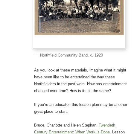
Northfield Community Band, c. 1920
As you look at these materials, imagine what it might
have been like to be entertained the way these
Northfielders in the past were. How has entertainment
changed over time? How is it still the same?
If you’re an educator, this lesson plan may be another
great place to start:
Bruce, Charlotte and Helen Stephan.
Twentieth
Century Entertainment: When Work is Done
. Lesson