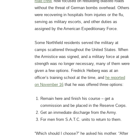
road crew
, now focused on rebuilding blasted roads
without the threat of German bombs overhead. Others
were recovering in hospitals from injuries or the flu,
serving as military escorts, and other duties as
assigned by the American Expeditionary Force.
Some Northfield residents served the military at
camps scattered throughout the United States. When
the Armistice was signed, and a military force at peak
strength was no longer necessary, many of them were
given a few options. Fredrick Heiberg was at an
officer’s training school at the time, and
he reported
on November 16
that he was offered three options:
Remain here and finish his course – get a
commission and be placed in the Reserve Corps.
Get an immediate discharge from the Army.
For men from S.A.T.C. units to return to them.
“Which should I choose?” he asked his mother. “After