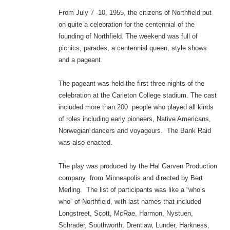
From July 7 -10, 1955, the citizens of Northfield put
on quite a celebration for the centennial of the
founding of Northfield. The weekend was full of
picnics, parades, a centennial queen, style shows
and a pageant.
The pageant was held the first three nights of the
celebration at the Carleton College stadium. The cast
included more than 200 people who played all kinds
of roles including early pioneers, Native Americans,
Norwegian dancers and voyageurs. The Bank Raid
was also enacted.
The play was produced by the Hal Garven Production
company from Minneapolis and directed by Bert
Merling. The list of participants was like a “who’s
who” of Northfield, with last names that included
Longstreet, Scott, McRae, Harmon, Nystuen,
Schrader, Southworth, Drentlaw, Lunder, Harkness,