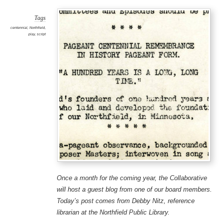
Tags
centennial
,
Northfield
,
play
,
script
Once a month for the coming year, the Collaborative
will host a guest blog from one of our board members.
Today’s post comes from Debby Nitz, reference
librarian at the Northfield Public Library.