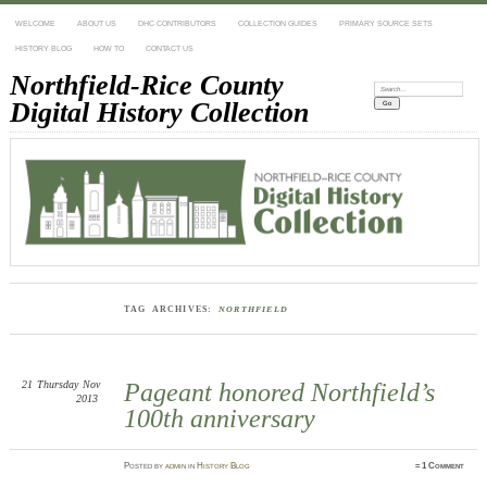
WELCOME
ABOUT US
DHC CONTRIBUTORS
COLLECTION GUIDES
PRIMARY SOURCE SETS
HISTORY BLOG
HOW TO
CONTACT US
Northfield-Rice County
Search:
Digital History Collection
TAG ARCHIVES:
NORTHFIELD
21
Thursday
Nov
Pageant honored Northfield’s
2013
100th anniversary
Posted
by
admin
in
History Blog
≈
1 Comment