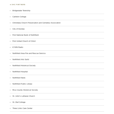
♣ DHC PARTNERS
Bridgewater Township
Carleton College
Christdala Church Preservation and Cemetery Association
City of Dundas
First National Bank of Northfield
First United Church of Christ
KYMN Radio
Northfield Area Fire and Rescue Service
Northfield Arts Guild
Northfield Historical Society
Northfield Hospital
Northfield News
Northfield Public Library
Rice County Historical Society
St. John’s Lutheran Church
St. Olaf College
Three Links Care Center