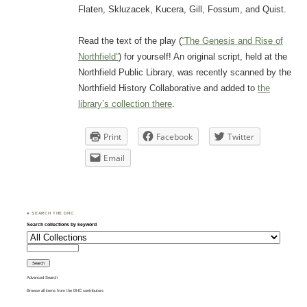
Flaten, Skluzacek, Kucera, Gill, Fossum, and Quist.
Read the text of the play (
“The Genesis and Rise of
Northfield”
) for yourself! An original script, held at the
Northfield Public Library, was recently scanned by the
Northfield History Collaborative and added to
the
library’s collection there
.
Print
Facebook
Twitter
Email
♣ SEARCH THE DHC
Search collections by keyword
Advanced Search
Browse all items from the DHC contributors