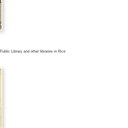
Public Library and other libraries in Rice