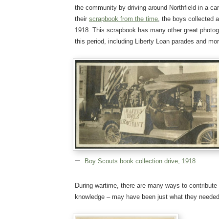
the community by driving around Northfield in a car
their
scrapbook from the time
, the boys collected
1918. This scrapbook has many other great photogr
this period, including Liberty Loan parades and mor
Boy Scouts book collection drive, 1918
During wartime, there are many ways to contribute 
knowledge – may have been just what they needed