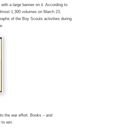
 with a large banner on it. According to
 almost 1,300 volumes on March 23,
aphs of the Boy Scouts activities during
e.
to the war effort. Books – and
 to win.