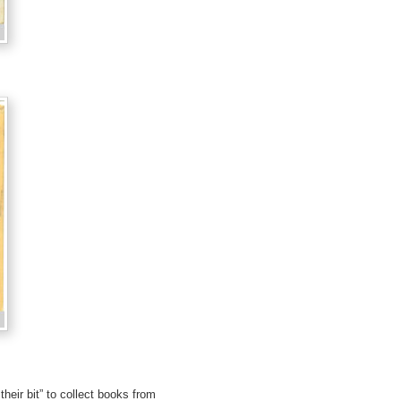
heir bit” to collect books from