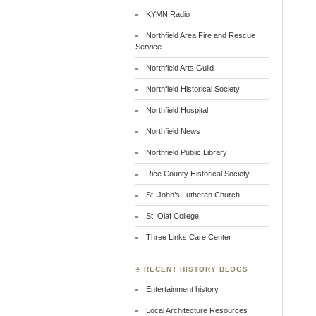
KYMN Radio
Northfield Area Fire and Rescue
Service
Northfield Arts Guild
Northfield Historical Society
Northfield Hospital
Northfield News
Northfield Public Library
Rice County Historical Society
St. John’s Lutheran Church
St. Olaf College
Three Links Care Center
♣ RECENT HISTORY BLOGS
Entertainment history
Local Architecture Resources