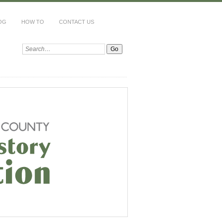
OG
HOW TO
CONTACT US
Search: