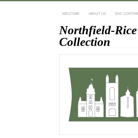
WELCOME
ABOUT US
DHC CONTRI
Northfield-Rice
Collection