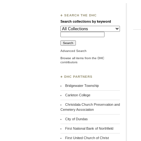
♣ SEARCH THE DHC
Search collections by keyword
Advanced Search
Browse all items from the DHC
contributors
♣ DHC PARTNERS
Bridgewater Township
Carleton College
Christdala Church Preservation and
Cemetery Association
City of Dundas
First National Bank of Northfield
First United Church of Christ