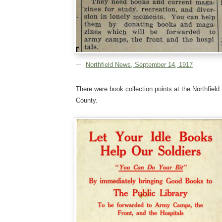
Northfield News, September 14, 1917
There were book collection points at the Northfield 
County.