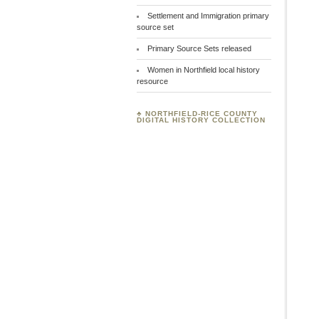
Settlement and Immigration primary
source set
Primary Source Sets released
Women in Northfield local history
resource
♣
NORTHFIELD-RICE COUNTY
DIGITAL HISTORY COLLECTION