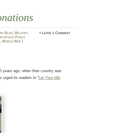
onations
ry Blog
,
Military
,
≈
Leave a Comment
rthfield Public
y
,
World War I
100 years ago, when their country was
ws
urged its readers to “
Let Your Idle