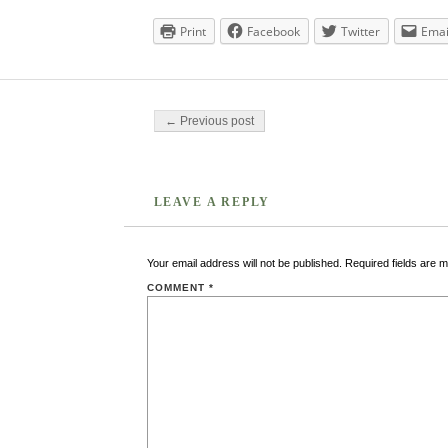
Print
Facebook
Twitter
Emai
Post navigation
← Previous post
LEAVE A REPLY
Your email address will not be published.
Required fields are 
COMMENT
*