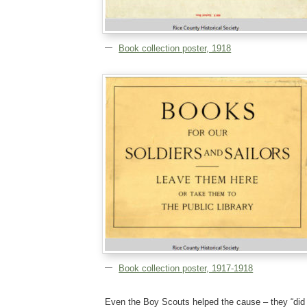
Book collection poster, 1918
Book collection poster, 1917-1918
Even the Boy Scouts helped the cause – they “did t