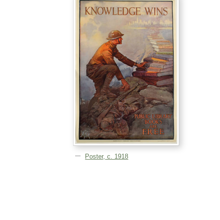
Poster, c. 1918