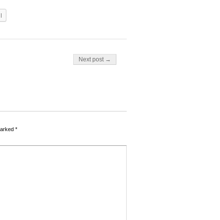
l
Next post →
marked
*