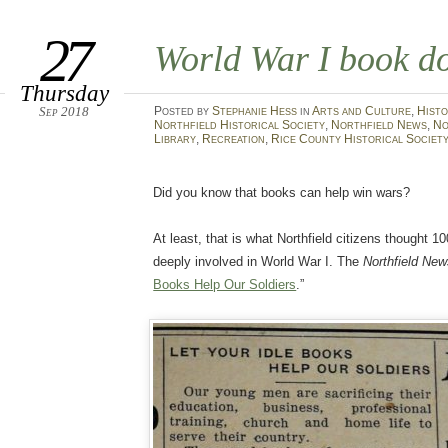
27
World War I book d
Thursday
Sep 2018
Posted
by
Stephanie Hess
in
Arts and Culture
,
Histo
Northfield Historical Society
,
Northfield News
,
No
Library
,
Recreation
,
Rice County Historical Societ
Did you know that books can help win wars?
At least, that is what Northfield citizens thought 
deeply involved in World War I. The
Northfield Ne
Books Help Our Soldiers
.”