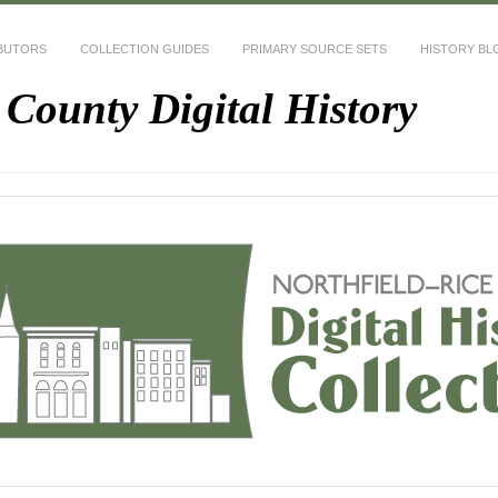
BUTORS
COLLECTION GUIDES
PRIMARY SOURCE SETS
HISTORY BL
 County Digital History