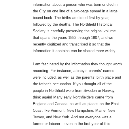
information about a person who was born or died in
the City on one line of a two-page spread in a large
bound book. The births are listed first by year,
followed by the deaths. The Northfield Historical
Society is carefully preserving the original volume
that spans the years 1883 through 1907, and we
recently digitized and transcribed it so that the
information it contains can be shared more widely.
I am fascinated by the information they thought worth
recording. For instance, a baby’s parents’ names
were included, as well as the parents’ birth place and
the father’s occupation. If you thought all of the
people in Northfield were from Sweden or Norway,
think again! Many early Northfielders came from
England and Canada, as well as places on the East
Coast like Vermont, New Hampshire, Maine, New
Jersey, and New York. And not everyone was a
farmer or laborer – even in the first year of this