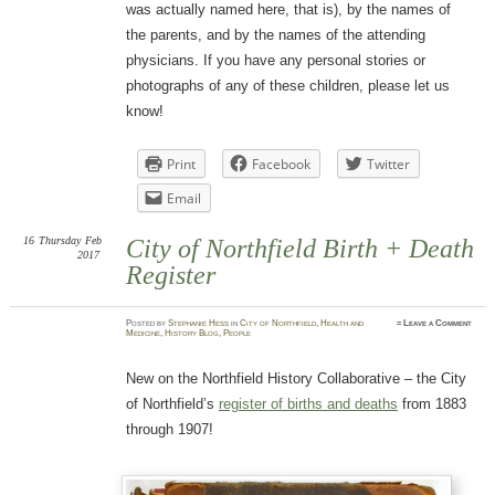
was actually named here, that is), by the names of
the parents, and by the names of the attending
physicians. If you have any personal stories or
photographs of any of these children, please let us
know!
Print
Facebook
Twitter
Email
16
Thursday
Feb
City of Northfield Birth + Death
2017
Register
Posted
by
Stephanie Hess
in
City of Northfield
,
Health and
≈
Leave a Comment
Medicine
,
History Blog
,
People
New on the Northfield History Collaborative – the City
of Northfield’s
register of births and deaths
from 1883
through 1907!