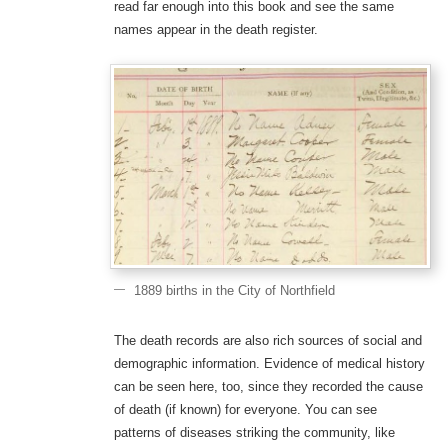
read far enough into this book and see the same
names appear in the death register.
1889 births in the City of Northfield
The death records are also rich sources of social and
demographic information. Evidence of medical history
can be seen here, too, since they recorded the cause
of death (if known) for everyone. You can see
patterns of diseases striking the community, like