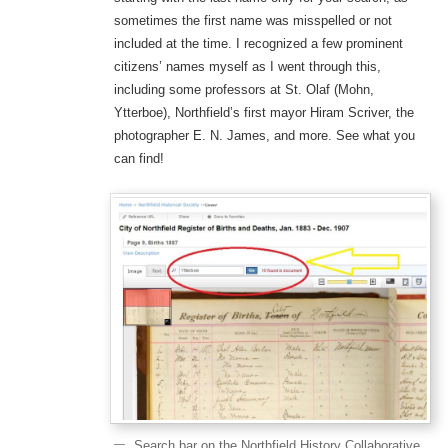
sometimes the first name was misspelled or not
included at the time. I recognized a few prominent
citizens’ names myself as I went through this,
including some professors at St. Olaf (Mohn,
Ytterboe), Northfield’s first mayor Hiram Scriver, the
photographer E. N. James, and more. See what you
can find!
Search bar on the Northfield History Collaborative,