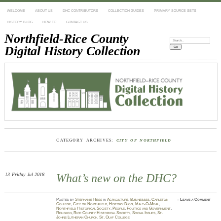
WELCOME
ABOUT US
DHC CONTRIBUTORS
COLLECTION GUIDES
PRIMARY SOURCE SETS
HISTORY BLOG
HOW TO
CONTACT US
Northfield-Rice County
Search:
Digital History Collection
CATEGORY ARCHIVES:
CITY OF NORTHFIELD
13
Friday
Jul 2018
What’s new on the DHC?
Posted
by
Stephanie Hess
in
Agriculture
,
Businesses
,
Carleton
≈
Leave a Comment
College
,
City of Northfield
,
History Blog
,
Malt-O-Meal
,
Northfield Historical Society
,
People
,
Politics and Government
,
Religion
,
Rice County Historical Society
,
Social Issues
,
St.
Johns Lutheran Church
,
St. Olaf College