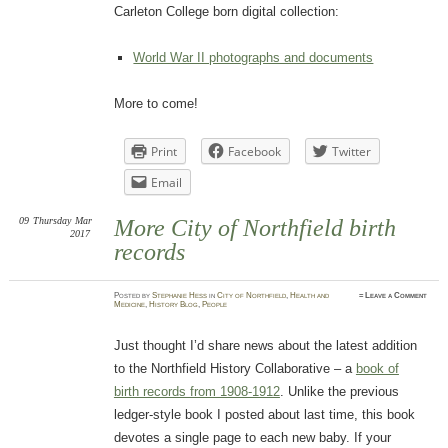
Carleton College born digital collection:
World War II photographs and documents
More to come!
Print
Facebook
Twitter
Email
09
Thursday
Mar
More City of Northfield birth
2017
records
Posted
by
Stephanie Hess
in
City of Northfield
,
Health and
≈
Leave a Comment
Medicine
,
History Blog
,
People
Just thought I’d share news about the latest addition
to the Northfield History Collaborative – a
book of
birth records from 1908-1912
. Unlike the previous
ledger-style book I posted about last time, this book
devotes a single page to each new baby. If your