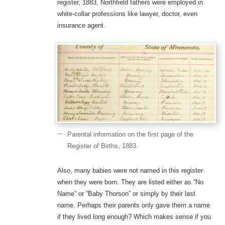
register, 1883, Northfield fathers were employed in
white-collar professions like lawyer, doctor, even
insurance agent.
Parental information on the first page of the
Register of Births, 1883.
Also, many babies were not named in this register
when they were born. They are listed either as “No
Name” or “Baby Thorson” or simply by their last
name. Perhaps their parents only gave them a name
if they lived long enough? Which makes sense if you