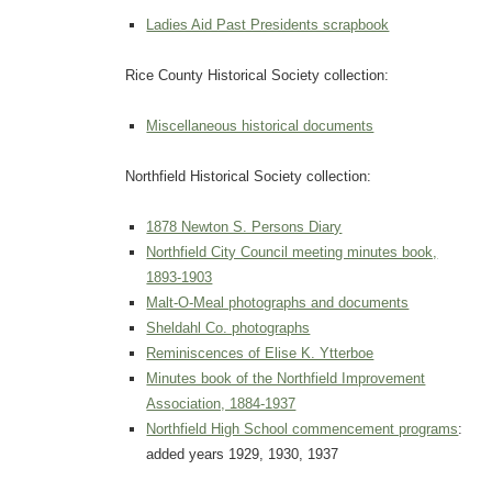
Ladies Aid Past Presidents scrapbook
Rice County Historical Society collection:
Miscellaneous historical documents
Northfield Historical Society collection:
1878 Newton S. Persons Diary
Northfield City Council meeting minutes book,
1893-1903
Malt-O-Meal photographs and documents
Sheldahl Co. photographs
Reminiscences of Elise K. Ytterboe
Minutes book of the Northfield Improvement
Association, 1884-1937
Northfield High School commencement programs
:
added years 1929, 1930, 1937