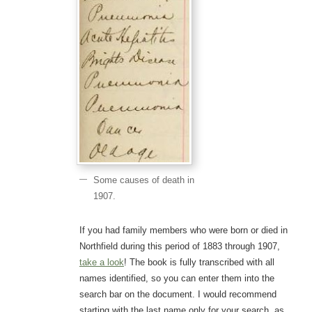
Some causes of death in
1907.
If you had family members who were born or died in
Northfield during this period of 1883 through 1907,
take a look
! The book is fully transcribed with all
names identified, so you can enter them into the
search bar on the document. I would recommend
starting with the last name only for your search, as