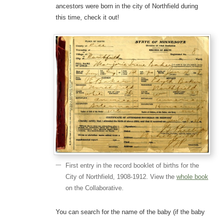
ancestors were born in the city of Northfield during
this time, check it out!
First entry in the record booklet of births for the
City of Northfield, 1908-1912. View the
whole book
on the Collaborative.
You can search for the name of the baby (if the baby