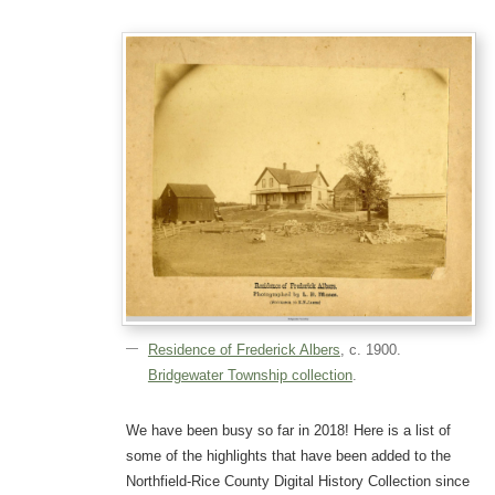
Residence of Frederick Albers
, c. 1900.
Bridgewater Township collection
.
We have been busy so far in 2018! Here is a list of
some of the highlights that have been added to the
Northfield-Rice County Digital History Collection since