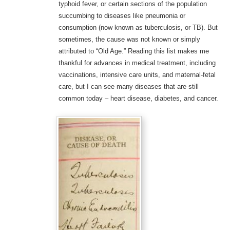
typhoid fever, or certain sections of the population
succumbing to diseases like pneumonia or
consumption (now known as tuberculosis, or TB). But
sometimes, the cause was not known or simply
attributed to “Old Age.” Reading this list makes me
thankful for advances in medical treatment, including
vaccinations, intensive care units, and maternal-fetal
care, but I can see many diseases that are still
common today – heart disease, diabetes, and cancer.