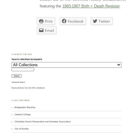
featuring the
1883-1907 Birth + Death Register
.
Print
Facebook
Twitter
Email
♣ SEARCH THE DHC
Search collections by keyword
Advanced Search
Browse all items from the DHC contributors
♣ DHC PARTNERS
Bridgewater Township
Carleton College
Christdala Church Preservation and Cemetery Association
City of Dundas