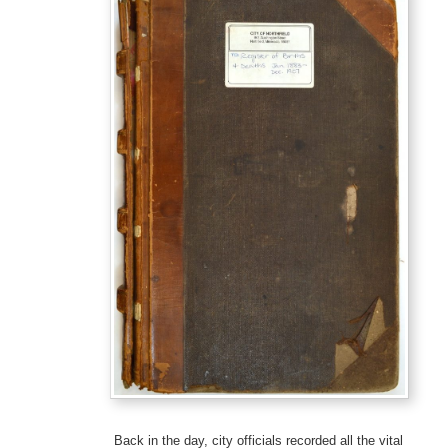
Back in the day, city officials recorded all the vital