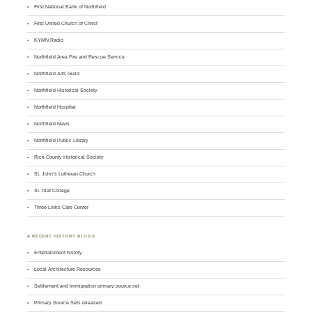
First National Bank of Northfield
First United Church of Christ
KYMN Radio
Northfield Area Fire and Rescue Service
Northfield Arts Guild
Northfield Historical Society
Northfield Hospital
Northfield News
Northfield Public Library
Rice County Historical Society
St. John’s Lutheran Church
St. Olaf College
Three Links Care Center
♣ RECENT HISTORY BLOGS
Entertainment history
Local Architecture Resources
Settlement and Immigration primary source set
Primary Source Sets released