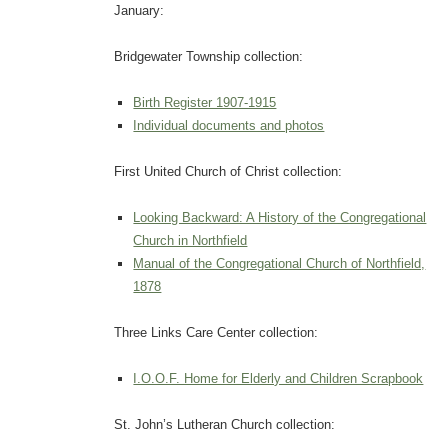
January:
Bridgewater Township collection:
Birth Register 1907-1915
Individual documents and photos
First United Church of Christ collection:
Looking Backward: A History of the Congregational
Church in Northfield
Manual of the Congregational Church of Northfield,
1878
Three Links Care Center collection:
I.O.O.F. Home for Elderly and Children Scrapbook
St. John’s Lutheran Church collection: