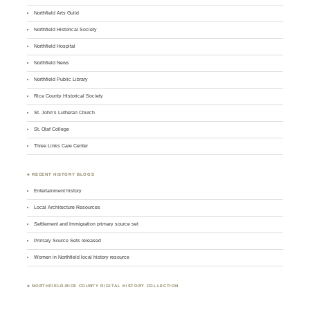
Northfield Arts Guild
Northfield Historical Society
Northfield Hospital
Northfield News
Northfield Public Library
Rice County Historical Society
St. John’s Lutheran Church
St. Olaf College
Three Links Care Center
♣ RECENT HISTORY BLOGS
Entertainment history
Local Architecture Resources
Settlement and Immigration primary source set
Primary Source Sets released
Women in Northfield local history resource
♣
NORTHFIELD-RICE COUNTY DIGITAL HISTORY COLLECTION