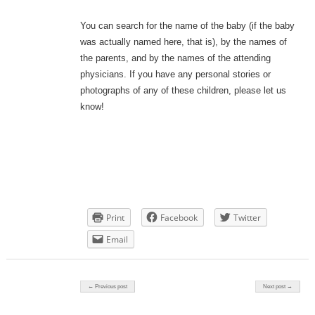
You can search for the name of the baby (if the baby
was actually named here, that is), by the names of
the parents, and by the names of the attending
physicians. If you have any personal stories or
photographs of any of these children, please let us
know!
Print
Facebook
Twitter
Email
Post navigation
← Previous post
Next post →