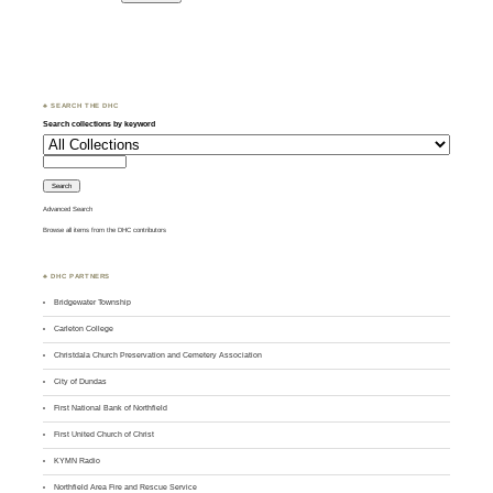
♣ SEARCH THE DHC
Search collections by keyword
Advanced Search
Browse all items from the DHC contributors
♣ DHC PARTNERS
Bridgewater Township
Carleton College
Christdala Church Preservation and Cemetery Association
City of Dundas
First National Bank of Northfield
First United Church of Christ
KYMN Radio
Northfield Area Fire and Rescue Service