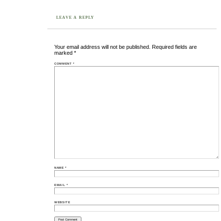
LEAVE A REPLY
Your email address will not be published.
Required fields are
marked
*
COMMENT
*
NAME
*
EMAIL
*
WEBSITE