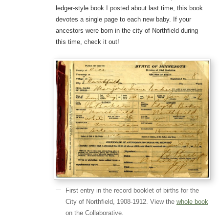
ledger-style book I posted about last time, this book
devotes a single page to each new baby. If your
ancestors were born in the city of Northfield during
this time, check it out!
First entry in the record booklet of births for the
City of Northfield, 1908-1912. View the
whole book
on the Collaborative.