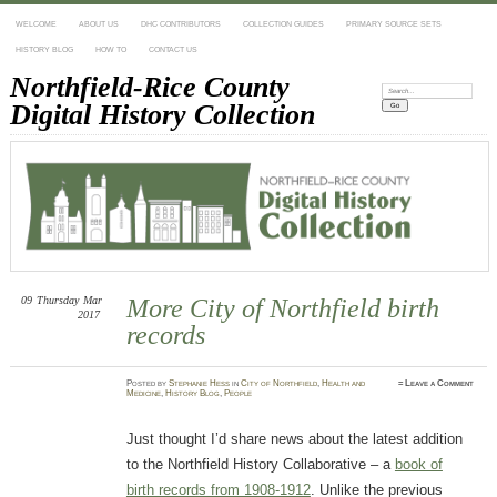
WELCOME
ABOUT US
DHC CONTRIBUTORS
COLLECTION GUIDES
PRIMARY SOURCE SETS
HISTORY BLOG
HOW TO
CONTACT US
Northfield-Rice County
Search:
Digital History Collection
09
Thursday
Mar
More City of Northfield birth
2017
records
Posted
by
Stephanie Hess
in
City of Northfield
,
Health and
≈
Leave a Comment
Medicine
,
History Blog
,
People
Just thought I’d share news about the latest addition
to the Northfield History Collaborative – a
book of
birth records from 1908-1912
. Unlike the previous