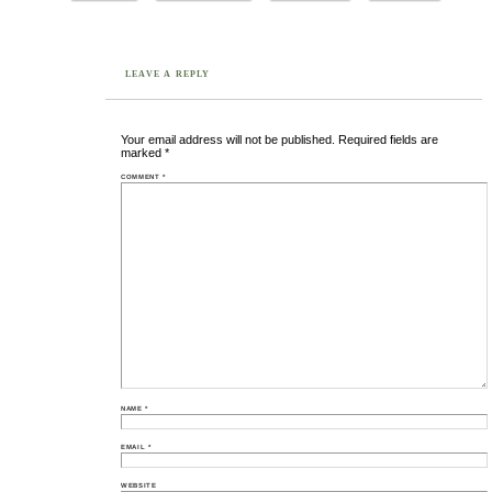
LEAVE A REPLY
Your email address will not be published.
Required fields are
marked
*
COMMENT
*
NAME
*
EMAIL
*
WEBSITE