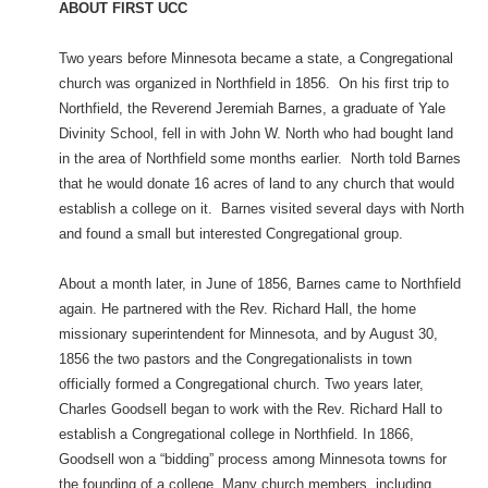
ABOUT FIRST UCC
Two years before Minnesota became a state, a Congregational
church was organized in Northfield in 1856. On his first trip to
Northfield, the Reverend Jeremiah Barnes, a graduate of Yale
Divinity School, fell in with John W. North who had bought land
in the area of Northfield some months earlier. North told Barnes
that he would donate 16 acres of land to any church that would
establish a college on it. Barnes visited several days with North
and found a small but interested Congregational group.
About a month later, in June of 1856, Barnes came to Northfield
again. He partnered with the Rev. Richard Hall, the home
missionary superintendent for Minnesota, and by August 30,
1856 the two pastors and the Congregationalists in town
officially formed a Congregational church. Two years later,
Charles Goodsell began to work with the Rev. Richard Hall to
establish a Congregational college in Northfield. In 1866,
Goodsell won a “bidding” process among Minnesota towns for
the founding of a college. Many church members, including