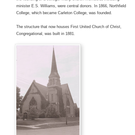
minister E.S. Williams, were central donors. In 1866, Northfield
College, which became Carleton College, was founded.
The structure that now houses First United Church of Christ,
Congregational, was built in 1881.