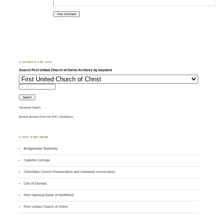
♣ SEARCH THE DHC
Search First United Church of Christ Archives by keyword
Advanced Search
Browse all items from the DHC contributors
♣ DHC PARTNERS
Bridgewater Township
Carleton College
Christdala Church Preservation and Cemetery Association
City of Dundas
First National Bank of Northfield
First United Church of Christ