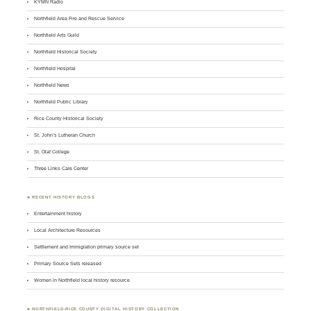
KYMN Radio
Northfield Area Fire and Rescue Service
Northfield Arts Guild
Northfield Historical Society
Northfield Hospital
Northfield News
Northfield Public Library
Rice County Historical Society
St. John’s Lutheran Church
St. Olaf College
Three Links Care Center
♣ RECENT HISTORY BLOGS
Entertainment history
Local Architecture Resources
Settlement and Immigration primary source set
Primary Source Sets released
Women in Northfield local history resource
♣
NORTHFIELD-RICE COUNTY DIGITAL HISTORY COLLECTION