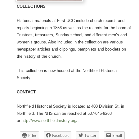
COLLECTIONS
Historical materials at First UCC include church records and
reports beginning in 1856 as well as the records for the board of
Trustees, treasurers, Sunday school, and different men’s and
women’s groups. Also included in the collection are various
newspaper articles and clippings, pamphlets and booklets on
the history of the church.
This collection is now housed at the Northfield Historical
Society
CONTACT
Northfield Historical Society is located at 408 Division St. in
Northfield. The NHS can be reached at 507-645-9268
or
http://www.northfieldhistory.org/
.
Print
Facebook
Twitter
Email