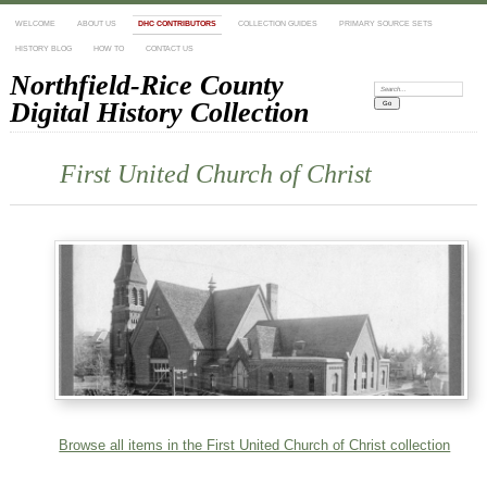
WELCOME
ABOUT US
DHC CONTRIBUTORS
COLLECTION GUIDES
PRIMARY SOURCE SETS
HISTORY BLOG
HOW TO
CONTACT US
Northfield-Rice County
Search:
Digital History Collection
First United Church of Christ
Browse all items in the First United Church of Christ collection