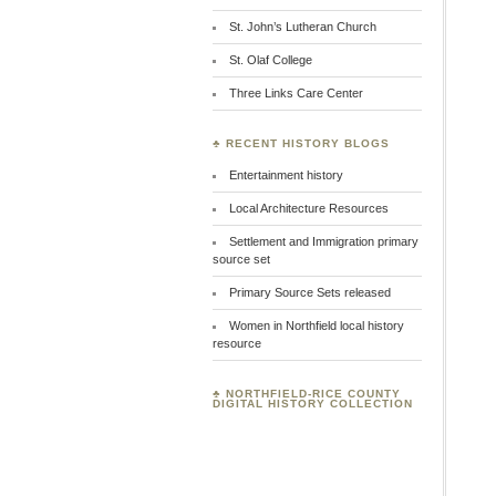
St. John’s Lutheran Church
St. Olaf College
Three Links Care Center
♣ RECENT HISTORY BLOGS
Entertainment history
Local Architecture Resources
Settlement and Immigration primary
source set
Primary Source Sets released
Women in Northfield local history
resource
♣
NORTHFIELD-RICE COUNTY
DIGITAL HISTORY COLLECTION