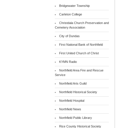
Bridgewater Township
Carleton College
Christdala Church Preservation and
Cemetery Association
City of Dundas
First National Bank of Northfield
First United Church of Christ
KYMN Radio
Northfield Area Fire and Rescue
Service
Northfield Arts Guild
Northfield Historical Society
Northfield Hospital
Northfield News
Northfield Public Library
Rice County Historical Society