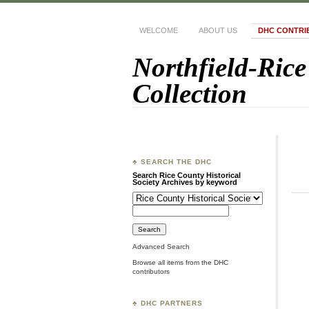
WELCOME
ABOUT US
DHC CONTRI
Northfield-Rice
Collection
♣ SEARCH THE DHC
Search Rice County Historical
Society Archives by keyword
Advanced Search
Browse all items from the DHC
contributors
♣ DHC PARTNERS