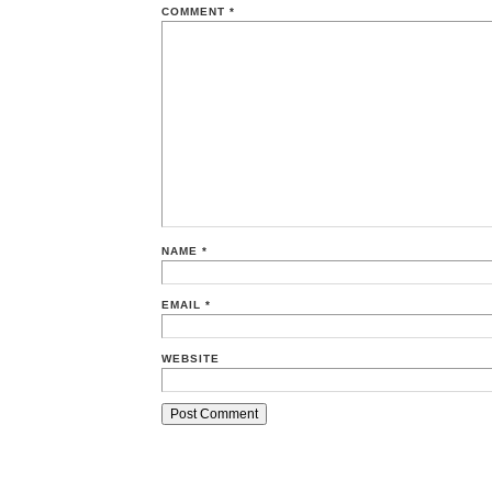
COMMENT
*
NAME
*
EMAIL
*
WEBSITE