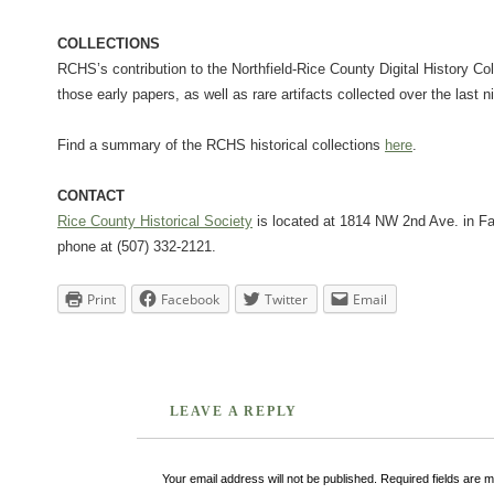
COLLECTIONS
RCHS’s contribution to the Northfield-Rice County Digital History Co
those early papers, as well as rare artifacts collected over the last 
Find a summary of the RCHS historical collections
here
.
CONTACT
Rice County Historical Society
is located at 1814 NW 2nd Ave. in Fa
phone at (507) 332-2121.
Print
Facebook
Twitter
Email
LEAVE A REPLY
Your email address will not be published.
Required fields are 