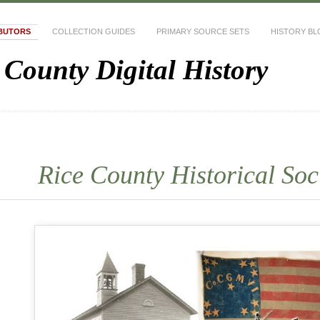
BUTORS
COLLECTION GUIDES
PRIMARY SOURCE SETS
HISTORY B
 County Digital History
Rice County Historical Soc