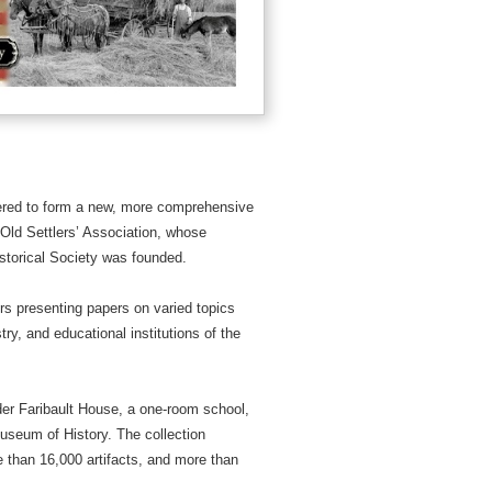
hered to form a new, more comprehensive
 Old Settlers’ Association, whose
storical Society was founded.
s presenting papers on varied topics
try, and educational institutions of the
der Faribault House, a one-room school,
Museum of History. The collection
 than 16,000 artifacts, and more than