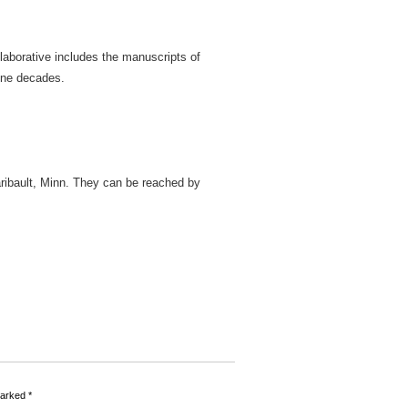
llaborative includes the manuscripts of
nine decades.
ribault, Minn. They can be reached by
marked
*