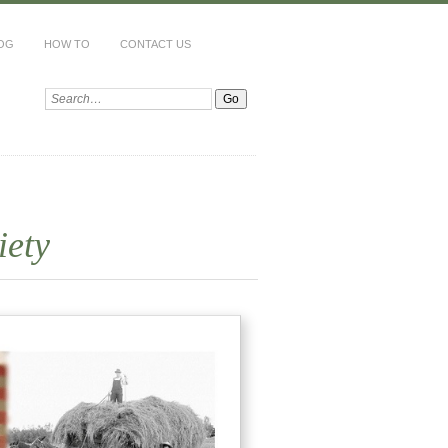
LOG
HOW TO
CONTACT US
Search:
iety