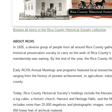
Browse all items in the Rice County Historical Society collection
ABOUT RCHS
In 1926, a diverse group of people from all around Rice County gat
historical preservation society to carry on the work of Rice County’s
membership was waning. By the end of the year, the Rice County Hi
Early RCHS Annual Meetings and programs featured local researcher
ranging from the history of pioneer achievement, to agriculture, indus
county.
Today, Rice County Historical Society’s holdings include the Alexan
a log cabin, a historic church, Harvest and Heritage Halls, and the 
includes more than 25,000 negatives and photographic images, more
450 linear feet of archival material.