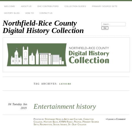
WELCOME
ABOUT US
DHC CONTRIBUTORS
COLLECTION GUIDES
PRIMARY SOURCE SETS
HISTORY BLOG
HOW TO
CONTACT US
Northfield-Rice County
Search:
Digital History Collection
TAG ARCHIVES:
LEISURE
04
Tuesday
Jun
Entertainment history
2019
Posted
by
Stephanie Hess
in
Arts and Culture
,
Carleton
≈
Leave a Comment
College
,
History Blog
,
KYMN Radio
,
People
,
Primary Source
Sets
,
Recreation
,
Social Issues
,
St. Olaf College