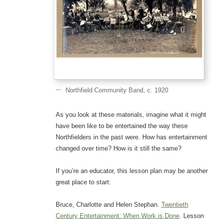
Northfield Community Band, c. 1920
As you look at these materials, imagine what it might
have been like to be entertained the way these
Northfielders in the past were. How has entertainment
changed over time? How is it still the same?
If you’re an educator, this lesson plan may be another
great place to start:
Bruce, Charlotte and Helen Stephan.
Twentieth
Century Entertainment: When Work is Done
. Lesson