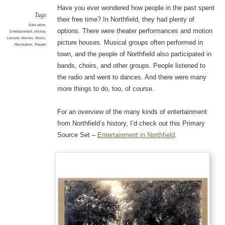
Have you ever wondered how people in the past spent
Tags
their free time? In Northfield, they had plenty of
Education
,
options. There were theater performances and motion
Entertainment
,
History
,
Leisure
,
Movies
,
Music
,
picture houses. Musical groups often performed in
Recreation
,
Theater
town, and the people of Northfield also participated in
bands, choirs, and other groups. People listened to
the radio and went to dances. And there were many
more things to do, too, of course.
For an overview of the many kinds of entertainment
from Northfield’s history, I’d check out this Primary
Source Set –
Entertainment in Northfield
.