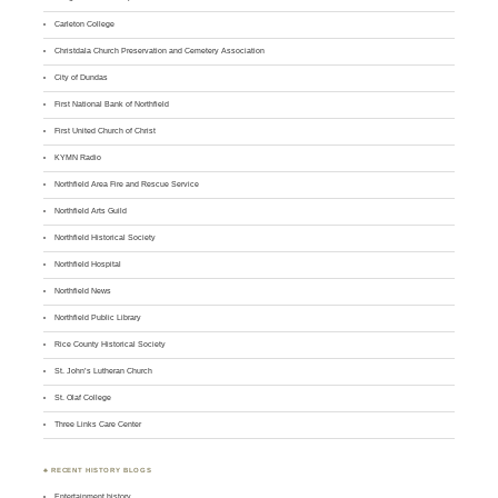
Carleton College
Christdala Church Preservation and Cemetery Association
City of Dundas
First National Bank of Northfield
First United Church of Christ
KYMN Radio
Northfield Area Fire and Rescue Service
Northfield Arts Guild
Northfield Historical Society
Northfield Hospital
Northfield News
Northfield Public Library
Rice County Historical Society
St. John’s Lutheran Church
St. Olaf College
Three Links Care Center
♣ RECENT HISTORY BLOGS
Entertainment history