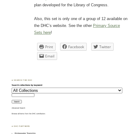
plan developed for the Library of Congress.
Also, this set is only one of a group of 12 available on
the DHC’s website. See the other
Primary Source
Sets here
!
Print
Facebook
Twitter
Email
♣ SEARCH THE DHC
Search collections by keyword
Advanced Search
Browse all items from the DHC contributors
♣ DHC PARTNERS
Bridgewater Township