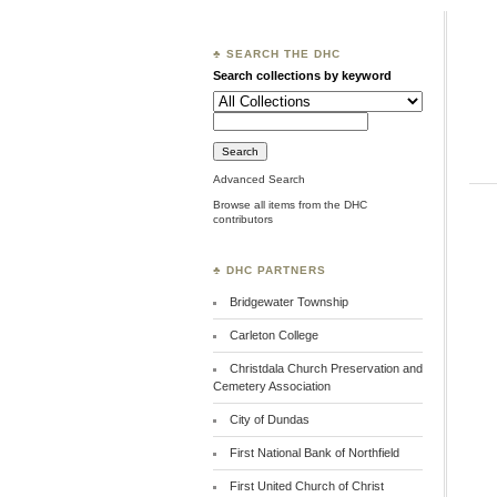
♣ SEARCH THE DHC
Search collections by keyword
Advanced Search
Browse all items from the DHC
contributors
♣ DHC PARTNERS
Bridgewater Township
Carleton College
Christdala Church Preservation and
Cemetery Association
City of Dundas
First National Bank of Northfield
First United Church of Christ