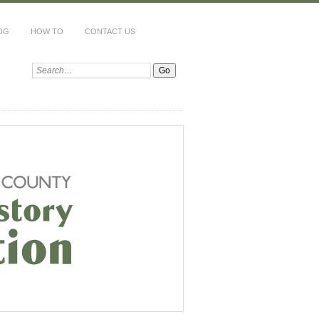
OG
HOW TO
CONTACT US
Search: