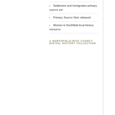
Settlement and Immigration primary
source set
Primary Source Sets released
Women in Northfield local history
resource
♣
NORTHFIELD-RICE COUNTY
DIGITAL HISTORY COLLECTION