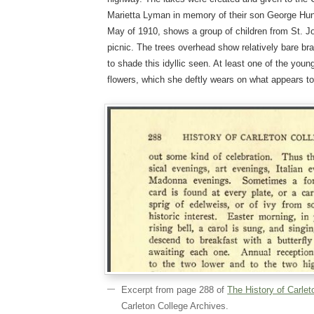
Marietta Lyman in memory of their son George Hu
May of 1910, shows a group of children from St. 
picnic. The trees overhead show relatively bare br
to shade this idyllic seen. At least one of the youn
flowers, which she deftly wears on what appears to
Excerpt from page 288 of
The History of Carlet
Carleton College Archives.