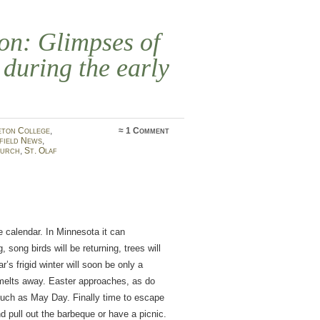
ion: Glimpses of
 during the early
eton College
,
≈
1 Comment
field News
,
hurch
,
St. Olaf
he calendar. In Minnesota it can
g, song birds will be returning, trees will
’s frigid winter will soon be only a
 melts away. Easter approaches, as do
uch as May Day. Finally time to escape
 pull out the barbeque or have a picnic.