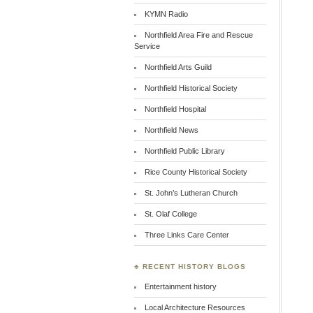
KYMN Radio
Northfield Area Fire and Rescue
Service
Northfield Arts Guild
Northfield Historical Society
Northfield Hospital
Northfield News
Northfield Public Library
Rice County Historical Society
St. John’s Lutheran Church
St. Olaf College
Three Links Care Center
♣ RECENT HISTORY BLOGS
Entertainment history
Local Architecture Resources