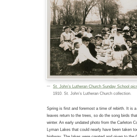
St. John’s Lutheran Church Sunday School pic
1910. St. John’s Lutheran Church collection.
Spring is first and foremost a time of rebirth. It is 
leaves return to the trees, so do the song birds th
winter. An early undated photo from the Carleton C
Lyman Lakes that could nearly have been taken to
highway. The lakes were created and given to the