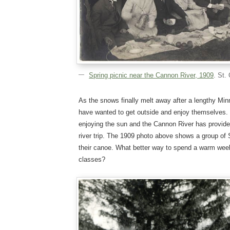
Spring picnic near the Cannon River, 1909
. St.
As the snows finally melt away after a lengthy Min
have wanted to get outside and enjoy themselves. T
enjoying the sun and the Cannon River has provide
river trip. The 1909 photo above shows a group of S
their canoe. What better way to spend a warm week
classes?