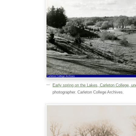
Early spring on the Lakes, Carleton College, u
photographer. Carleton College Archives.