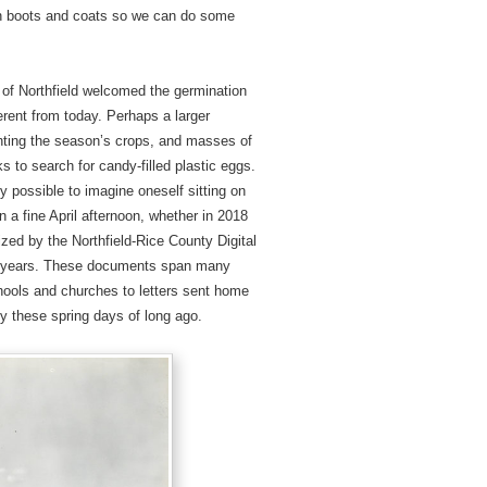
ain boots and coats so we can do some
ns of Northfield welcomed the germination
erent from today. Perhaps a larger
anting the season’s crops, and masses of
s to search for candy-filled plastic eggs.
ly possible to imagine oneself sitting on
 a fine April afternoon, whether in 2018
ized by the Northfield-Rice County Digital
ly years. These documents span many
schools and churches to letters sent home
dy these spring days of long ago.