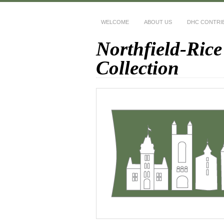
WELCOME
ABOUT US
DHC CONTRI
Northfield-Rice
Collection