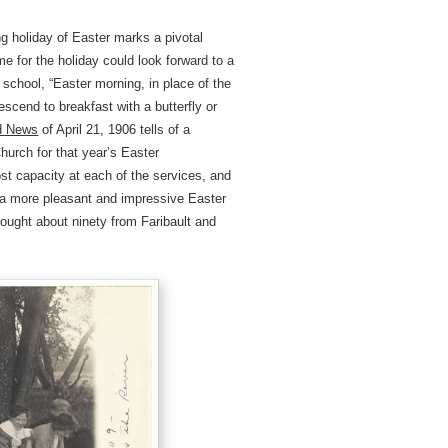
 holiday of Easter marks a pivotal
me for the holiday could look forward to a
 school, “Easter morning, in place of the
descend to breakfast with a butterfly or
ld News
of April 21, 1906 tells of a
hurch for that year’s Easter
t capacity at each of the services, and
d a more pleasant and impressive Easter
rought about ninety from Faribault and