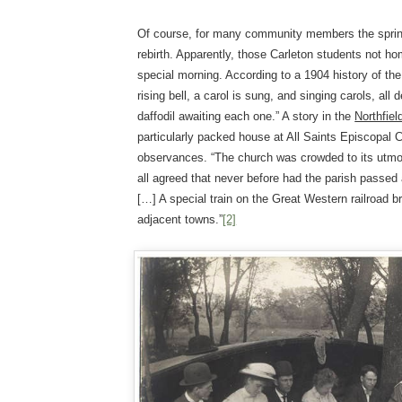
Of course, for many community members the spring
rebirth. Apparently, those Carleton students not ho
special morning. According to a 1904 history of the
rising bell, a carol is sung, and singing carols, all 
daffodil awaiting each one.” A story in the
Northfie
particularly packed house at All Saints Episcopal C
observances. “The church was crowded to its utmos
all agreed that never before had the parish passe
[…] A special train on the Great Western railroad b
adjacent towns.”
[2]