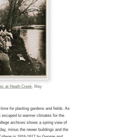
nic at Heath Creek
, May
a time for planting gardens and fields. As
at escaped to warmer climates for the
ollege archives shows a spring view of
day, minus the newer buildings and the
 College in 1916-1917 by George and