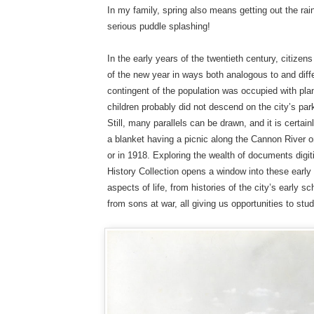
In my family, spring also means getting out the r
serious puddle splashing!
In the early years of the twentieth century, citize
of the new year in ways both analogous to and diff
contingent of the population was occupied with pl
children probably did not descend on the city’s park
Still, many parallels can be drawn, and it is certain
a blanket having a picnic along the Cannon River on
or in 1918. Exploring the wealth of documents digit
History Collection opens a window into these ear
aspects of life, from histories of the city’s early 
from sons at war, all giving us opportunities to stu