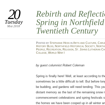
20
Rebirth and Reflect
Spring in Northfield
Tuesday
Mar 2018
Twentieth Century
Posted
by
Stephanie Hess
in
Arts and Culture
,
Carl
History Blog
,
Northfield Historical Society
,
North
People
,
Recreation
,
Religion
,
St. Johns Lutheran C
College
,
World War I
by guest columnist Robert Coleman
Spring is finally here! Well, at least according to t
sometimes be a little difficult to tell. But before lon
be budding, and gardens will need tending. This year
distant memory as the last of the remaining snow
commencement celebrations and spring festivals s
the homes we have been cooped up in all winter and