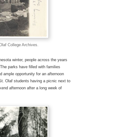
 Olaf College Archives.
nesota winter, people across the years
he parks have filled with families
d ample opportunity for an afternoon
t. Olaf students having a picnic next to
end afternoon after a long week of