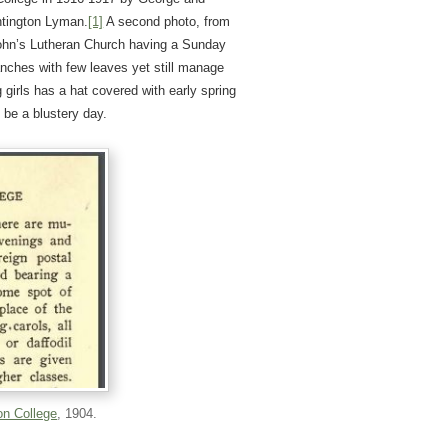
ntington Lyman.
[1]
A second photo, from
John’s Lutheran Church having a Sunday
anches with few leaves yet still manage
g girls has a hat covered with early spring
 be a blustery day.
on College
, 1904.