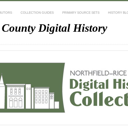
BUTORS
COLLECTION GUIDES
PRIMARY SOURCE SETS
HISTORY BL
 County Digital History