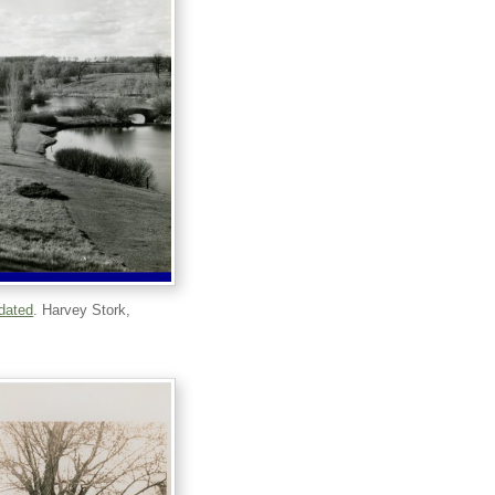
ndated
. Harvey Stork,