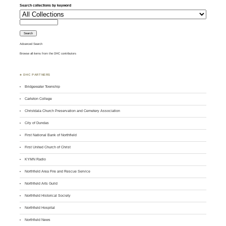
Search collections by keyword
Advanced Search
Browse all items from the DHC contributors
♣ DHC PARTNERS
Bridgewater Township
Carleton College
Christdala Church Preservation and Cemetery Association
City of Dundas
First National Bank of Northfield
First United Church of Christ
KYMN Radio
Northfield Area Fire and Rescue Service
Northfield Arts Guild
Northfield Historical Society
Northfield Hospital
Northfield News