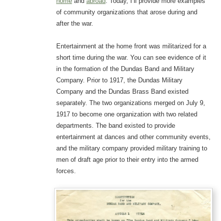
home
and
abroad
. Today, I’ll provide more examples
of community organizations that arose during and
after the war.
Entertainment at the home front was militarized for a
short time during the war. You can see evidence of it
in the formation of the Dundas Band and Military
Company. Prior to 1917, the Dundas Military
Company and the Dundas Brass Band existed
separately. The two organizations merged on July 9,
1917 to become one organization with two related
departments. The band existed to provide
entertainment at dances and other community events,
and the military company provided military training to
men of draft age prior to their entry into the armed
forces.