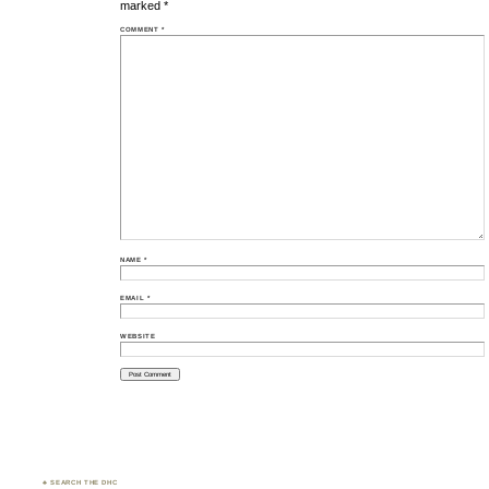
marked
*
COMMENT
*
NAME
*
EMAIL
*
WEBSITE
♣ SEARCH THE DHC