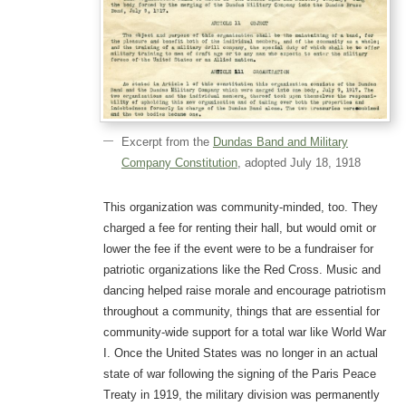
Excerpt from the
Dundas Band and Military
Company Constitution
, adopted July 18, 1918
This organization was community-minded, too. They
charged a fee for renting their hall, but would omit or
lower the fee if the event were to be a fundraiser for
patriotic organizations like the Red Cross. Music and
dancing helped raise morale and encourage patriotism
throughout a community, things that are essential for
community-wide support for a total war like World War
I. Once the United States was no longer in an actual
state of war following the signing of the Paris Peace
Treaty in 1919, the military division was permanently