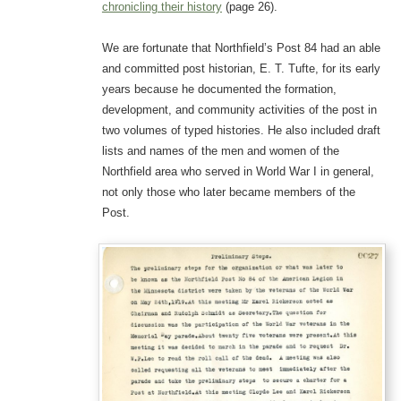
chronicling their history
(page 26).
We are fortunate that Northfield’s Post 84 had an able
and committed post historian, E. T. Tufte, for its early
years because he documented the formation,
development, and community activities of the post in
two volumes of typed histories. He also included draft
lists and names of the men and women of the
Northfield area who served in World War I in general,
not only those who later became members of the
Post.