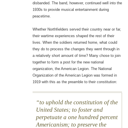
disbanded. The band, however, continued well into the
1930s to provide musical entertainment during
peacetime.
Whether Northfielders served their country near or far,
their wartime experiences shaped the rest of their
lives. When the soldiers returned home, what could
they do to process the changes they went through in
a relatively short amount of time? Many chose to join
together to form a post for the new national
organization, the American Legion. The National
Organization of the American Legion was formed in
1919 with this as the preamble to their constitution:
to uphold the constitution of the
United States; to foster and
perpetuate a one hundred percent
Americanism; to preserve the