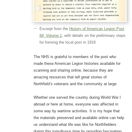
Excerpt from the
History of American Legion Post
84, Volume 1
, with details on the preliminary steps
for forming the local post in 1919.
The NHS is grateful to members of the post who
made these American Legion histories available for
scanning and sharing online, because they are
amazing resources that tell great stories of
Northfield’s veterans and the community at large.
Whether one served the country during World War I
abroad or here at home, everyone was affected in
some way by wartime activities. It is my hope that
the materials preserved and available online can help
us understand what life was like for Northfielders
during this tumultuous time by providing fascinating