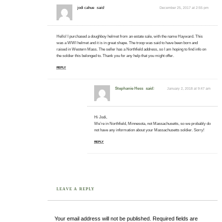
jodi cahue
said:
December 25, 2017 at 2:55 pm
Hello! I purchased a doughboy helmet from an estate sale, with the name Hayward. This
was a WWI helmet and it is in great shape. The troop was said to have been born and
raised in Western Mass. The seller has a Northfield address, so I am hoping to find info on
the soldier this belonged to. Thank you for any help that you might offer.
REPLY
Stephanie Hess
said:
January 2, 2018 at 9:47 am
Hi Jodi,
We’re in Northfield, Minnesota, not Massachusetts, so we probably do
not have any information about your Massachusetts soldier. Sorry!
REPLY
LEAVE A REPLY
Your email address will not be published.
Required fields are