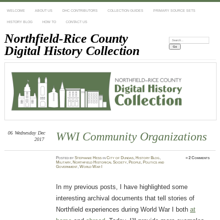
WELCOME
ABOUT US
DHC CONTRIBUTORS
COLLECTION GUIDES
PRIMARY SOURCE SETS
HISTORY BLOG
HOW TO
CONTACT US
Northfield-Rice County
Search:
Digital History Collection
06
Wednesday
Dec
WWI Community Organizations
2017
Posted
by
Stephanie Hess
in
City of Dundas
,
History Blog
,
≈
2 Comments
Military
,
Northfield Historical Society
,
People
,
Politics and
Government
,
World War I
In my previous posts, I have highlighted some
interesting archival documents that tell stories of
Northfield experiences during World War I both
at