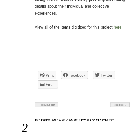
details about their individual and collective
experiences.
View all of the items digitized for this project
here
.
Print
Facebook
Twitter
Email
Post navigation
← Previous post
Next post →
THOUGHTS ON “WWI COMMUNITY ORGANIZATIONS”
2