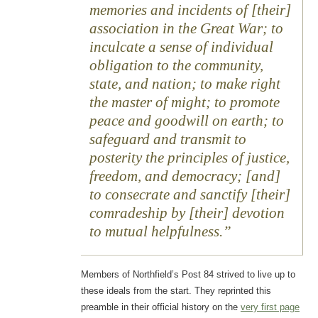
memories and incidents of [their]
association in the Great War; to
inculcate a sense of individual
obligation to the community,
state, and nation; to make right
the master of might; to promote
peace and goodwill on earth; to
safeguard and transmit to
posterity the principles of justice,
freedom, and democracy; [and]
to consecrate and sanctify [their]
comradeship by [their] devotion
to mutual helpfulness.
Members of Northfield’s Post 84 strived to live up to
these ideals from the start. They reprinted this
preamble in their official history on the
very first page